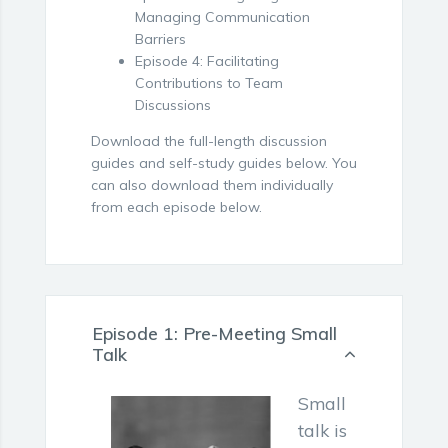
Managing Communication
Barriers
Episode 4: Facilitating
Contributions to Team
Discussions
Download the full-length discussion
guides and self-study guides below. You
can also download them individually
from each episode below.
Episode 1: Pre-Meeting Small
Talk
Small
talk is