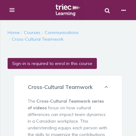
Toggle Sear
Expand
Skip to main content
Home
Courses
Communications
Cross-Cultural Teamwork
Sign-in is required to enrol in this course
Cross-Cultural Teamwork
The
Cross-Cultural Teamwork series
of videos
focus on how cultural
differences can impact team dynamics
in a Canadian workplace. This
understanding equips each person with
the skills to maximize the contributions