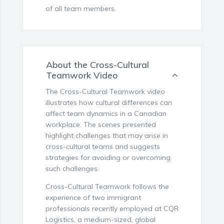
of all team members.
About the Cross-Cultural
Teamwork Video
The Cross-Cultural Teamwork video
illustrates how cultural differences can
affect team dynamics in a Canadian
workplace. The scenes presented
highlight challenges that may arise in
cross-cultural teams and suggests
strategies for avoiding or overcoming
such challenges.
Cross-Cultural Teamwork follows the
experience of two immigrant
professionals recently employed at CQR
Logistics, a medium-sized, global