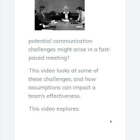
potential communication
challenges might arise in a fast-
paced meeting?
This video looks at some of
these challenges, and how
assumptions can impact a
team’s effectiveness.
This video explores:
Communi
challeng
in