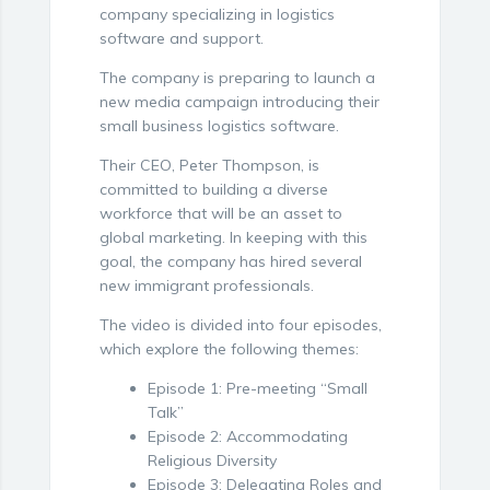
company specializing in logistics
software and support.
The company is preparing to launch a
new media campaign introducing their
small business logistics software.
Their CEO, Peter Thompson, is
committed to building a diverse
workforce that will be an asset to
global marketing. In keeping with this
goal, the company has hired several
new immigrant professionals.
The video is divided into four episodes,
which explore the following themes:
Episode 1: Pre-meeting “Small
Talk”
Episode 2: Accommodating
Religious Diversity
Episode 3: Delegating Roles and