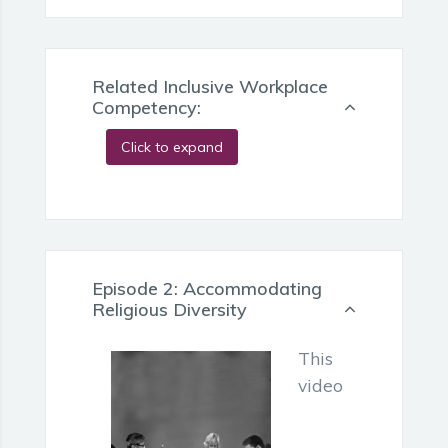
Related Inclusive Workplace
Competency:
Click to expand
Episode 2: Accommodating
Religious Diversity
This
video