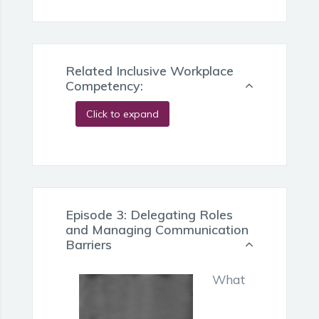
Related Inclusive Workplace
Competency:
Click to expand
Episode 3: Delegating Roles
and Managing Communication
Barriers
What