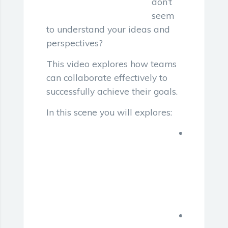
don’t
seem
to understand your ideas and
perspectives?
This video explores how teams
can collaborate effectively to
successfully achieve their goals.
In this scene you will explores:
Communi
challeng
in
a
diverse
team
Recomm