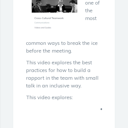
one of
the
most
common ways to break the ice
before the meeting.
This video explores the best
practices for how to build a
rapport in the team with small
talk in an inclusive way.
This video explores:
Inclusive
business
meetings