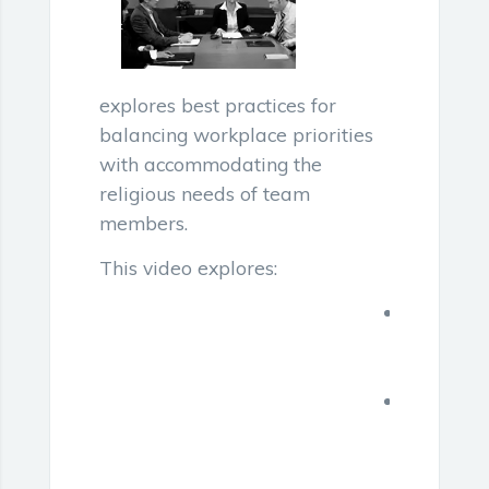
explores best practices for
balancing workplace priorities
with accommodating the
religious needs of team
members.
This video explores:
Inclusive
business
meetings
The
duty
to