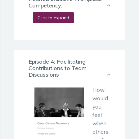
Competency:
Click to expand
Episode 4: Facilitating
Contributions to Team
Discussions
How
would
you
feel
when
others