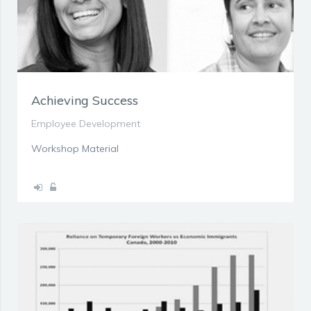
Achieving Success
Employee Development
Workshop Material