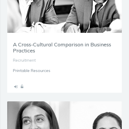
A Cross-Cultural Comparison in Business
Practices
Recruitment
Printable Resources