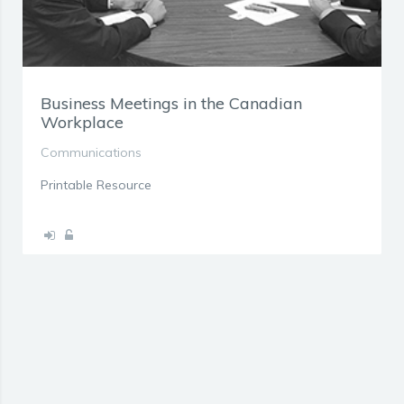
Business Meetings in the Canadian
Workplace
Communications
Printable Resource