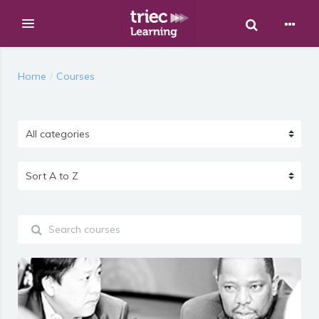
Toggle Sear
Expand
Skip to main content
Home
Courses