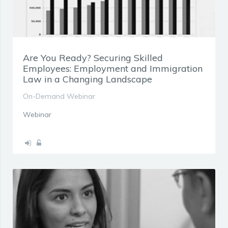
Are You Ready? Securing Skilled
Employees: Employment and Immigration
Law in a Changing Landscape
On-Demand Webinar
Webinar