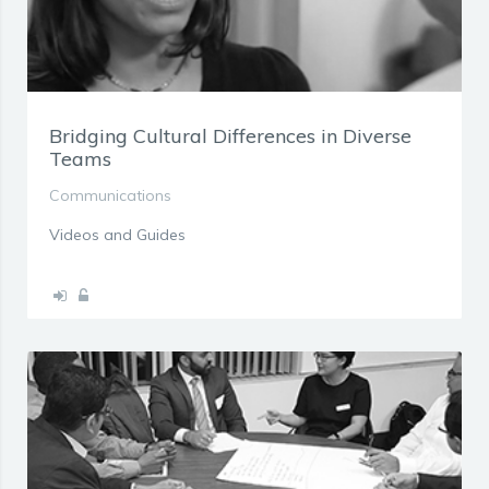
Bridging Cultural Differences in Diverse
Teams
Communications
Videos and Guides