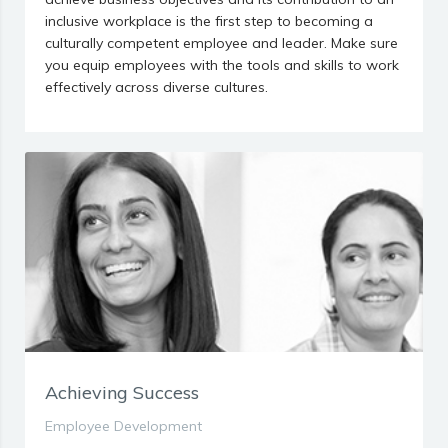
inclusive workplace is the first step to becoming a
culturally competent employee and leader. Make sure
you equip employees with the tools and skills to work
effectively across diverse cultures.
Achieving Success
Employee Development