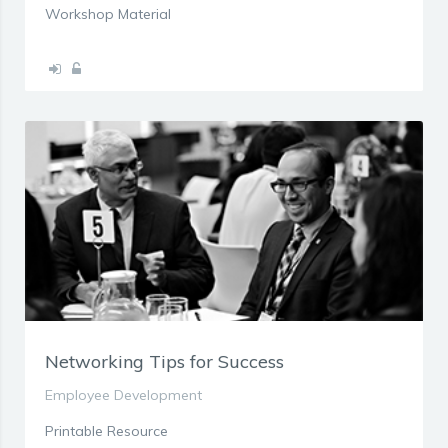
Workshop Material
Networking Tips for Success
Employee Development
Printable Resource