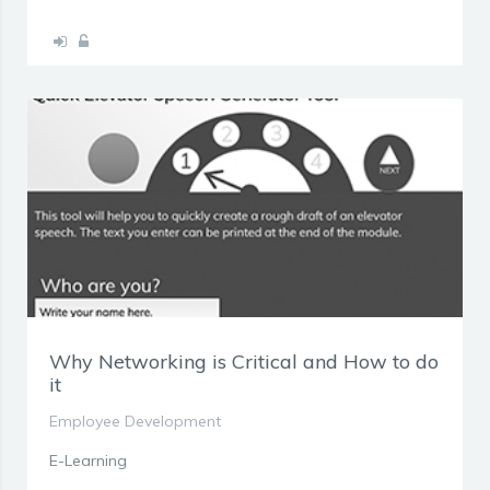
Why Networking is Critical and How to do
it
Employee Development
E-Learning