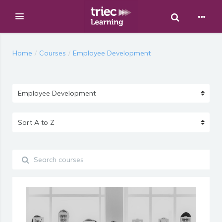
Toggle Sear
Expand
Skip to main content
Home
Courses
Employee Development