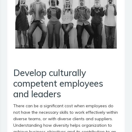
Develop culturally
competent employees
and leaders
There can be a significant cost when employees do
not have the necessary skills to work effectively within
diverse teams, or with diverse clients and suppliers.
Understanding how diversity helps organization to
achieve business objectives and its contribution to an