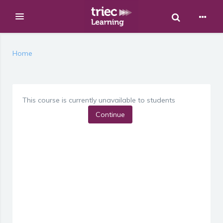
Toggle Sear
Expand
Skip to main content
Home
This course is currently unavailable to students
Continue