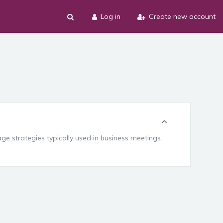
Log in
Create new account
e strategies typically used in business meetings.