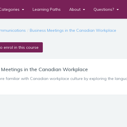
Categories
Learning Paths
About
Questions?
en
mmunications
Business Meetings in the Canadian Workplace
to enrol in this course
 Meetings in the Canadian Workplace
 familiar with Canadian workplace culture by exploring the languag