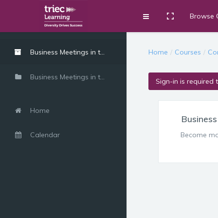
Browse 
Toggle fullscre
Expand
Skip to main content
Home
Courses
Co
Business Meetings in the Canadian Workplace
Business Meetings in the Canadian Workplace
Sign-in is required 
Home
Business
Calendar
Become more