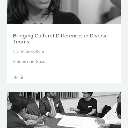
Bridging Cultural Differences in Diverse
Teams
Communications
Videos and Guides