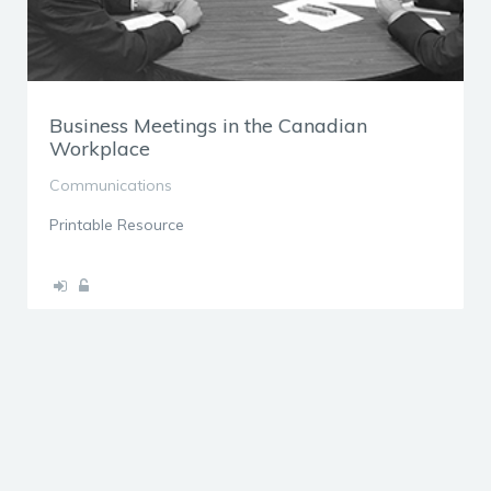
Business Meetings in the Canadian
Workplace
Communications
Printable Resource