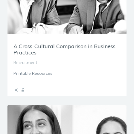
A Cross-Cultural Comparison in Business
Practices
Recruitment
Printable Resources