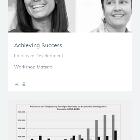
Achieving Success
Employee Development
Workshop Material