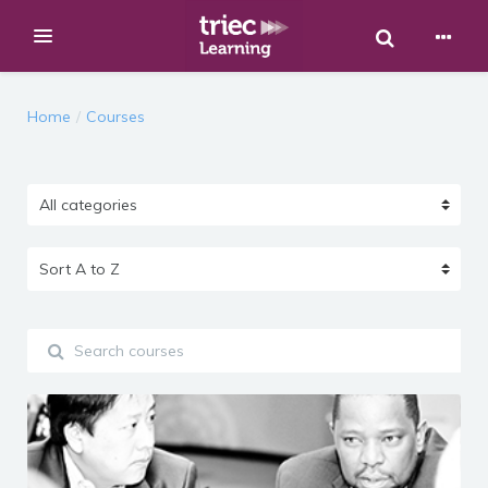
Toggle Sear
Expand
Skip to main content
Home
Courses