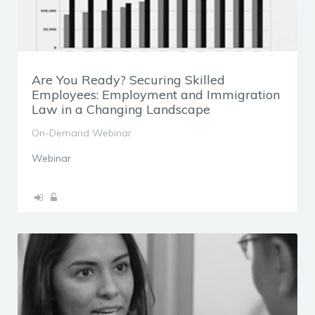
Are You Ready? Securing Skilled
Employees: Employment and Immigration
Law in a Changing Landscape
On-Demand Webinar
Webinar