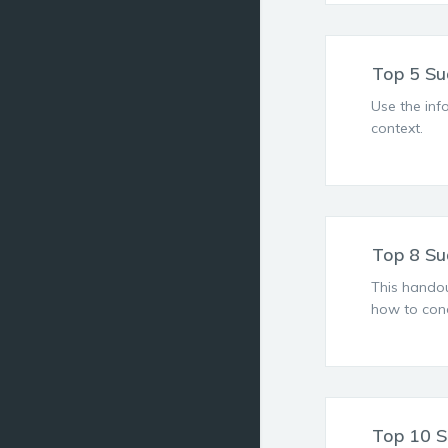
Top 5 Su
Use the inf
context.
Top 8 Su
This handou
how to cond
Top 10 S