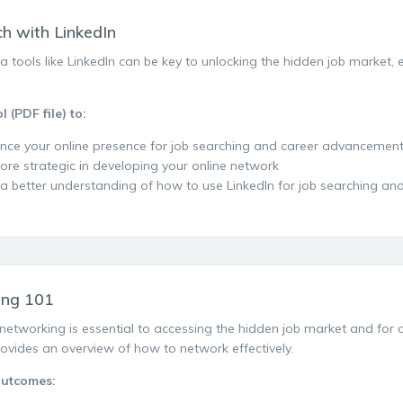
ch with LinkedIn
a tools like LinkedIn can be key to unlocking the hidden job market,
.
l (PDF file) to:
nce your online presence for job searching and career advancemen
ore strategic in developing your online network
 a better understanding of how to use LinkedIn for job searching a
ing 101
networking is essential to accessing the hidden job market and for 
provides an overview of how to network effectively.
Outcomes: