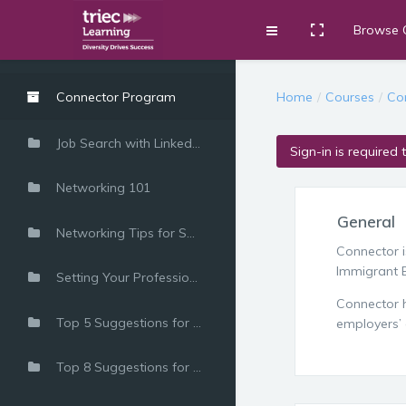
Browse 
Toggle fullscre
Expand
Skip to main content
Home
Courses
Co
Connector Program
Job Search with LinkedIn
Sign-in is required 
Networking 101
General
Networking Tips for Success
Connector 
Immigrant E
Setting Your Professional Career Goals
Connector h
Top 5 Suggestions for Introducing Yourself
employers’ 
Top 8 Suggestions for Meeting and Beyond