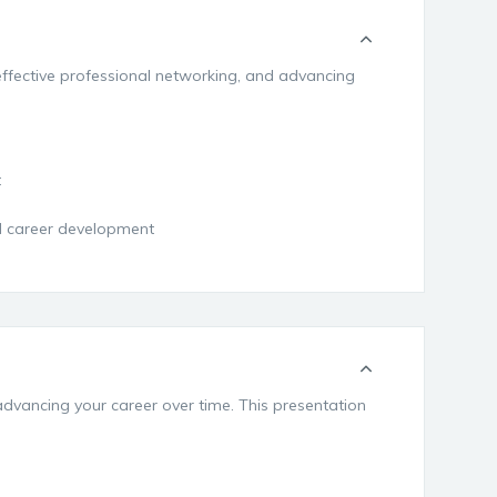
 effective professional networking, and advancing
t
nd career development
advancing your career over time. This presentation