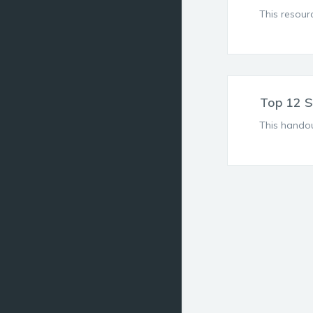
This resour
Top 12 S
This handou