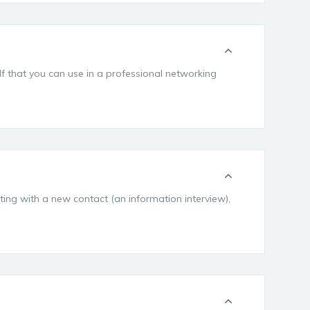
elf that you can use in a professional networking
ting with a new contact (an information interview),