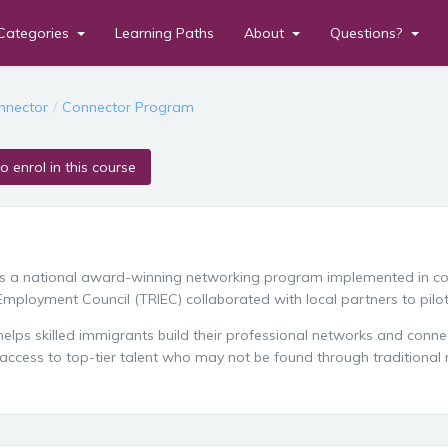
Categories
Learning Paths
About
Questions?
en
nnector
Connector Program
to enrol in this course
is a national award-winning networking program implemented in c
mployment Council (TRIEC) collaborated with local partners to pilo
elps skilled immigrants build their professional networks and connec
access to top-tier talent who may not be found through traditional