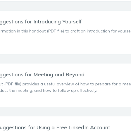
ggestions for Introducing Yourself
ormation in this handout (PDF file) to craft an introduction for yours
ggestions for Meeting and Beyond
t (PDF file) provides a useful overview of how to prepare for a mee
uct the meeting, and how to follow up effectively.
uggestions for Using a Free LinkedIn Account