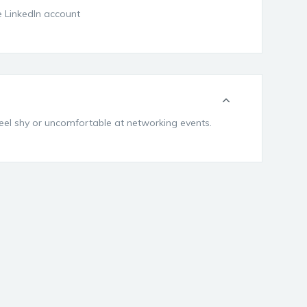
ee LinkedIn account
feel shy or uncomfortable at networking events.