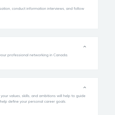
sation, conduct information interviews, and follow
 your professional networking in Canada.
ur values, skills, and ambitions will help to guide
 help define your personal career goals.