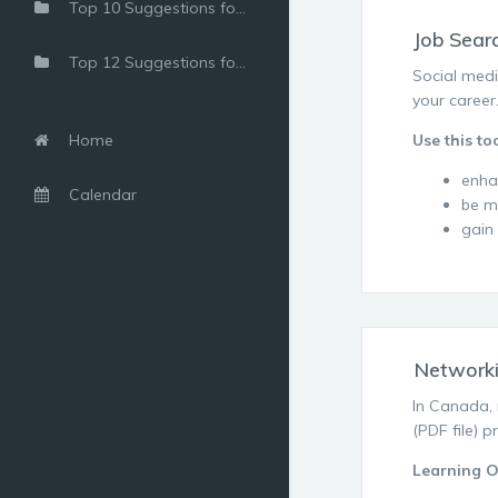
Top 10 Suggestions for Using a Free LinkedIn Account
Job Sear
Top 12 Suggestions for Shy Networkers
Social medi
your career
Home
Use this too
enha
Calendar
be m
gain
Network
In Canada, 
(PDF file) 
Learning 