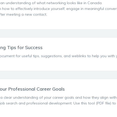
 an understanding of what networking looks like in Canada.
n how to effectively introduce yourself, engage in meaningful conver
fter meeting a new contact.
ng Tips for Success
ocument for useful tips, suggestions, and weblinks to help you with
Your Professional Career Goals
a clear understanding of your career goals and how they align with yo
 job search and professional development. Use this tool (PDF file) to