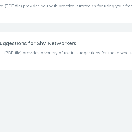
ce (PDF file) provides you with practical strategies for using your fr
uggestions for Shy Networkers
t (PDF file) provides a variety of useful suggestions for those who 