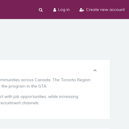
Log in
Create new account
ommunities across Canada. The Toronto Region
t the program in the GTA.
t with job opportunities, while increasing
 recruitment channels.