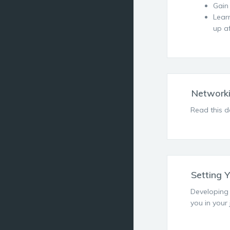
Gain
Lear
up a
Networki
Read this d
Setting 
Developing 
you in your