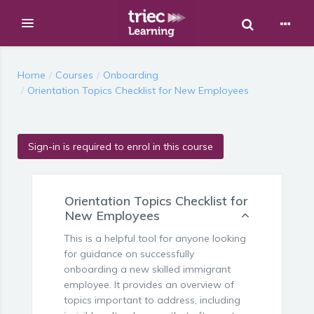
Toggle Sear
Expand
Skip to main content
Home
Courses
Onboarding
Orientation Topics Checklist for New Employees
Sign-in is required to enrol in this course
Orientation Topics Checklist for
New Employees
This is a helpful tool for anyone looking
for guidance on successfully
onboarding a new skilled immigrant
employee. It provides an overview of
topics important to address, including