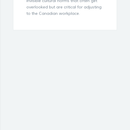
invisible cultural norms that often get
overlooked but are critical for adjusting
to the Canadian workplace.