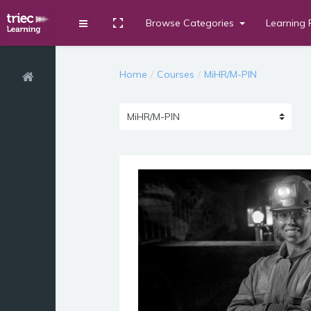
Browse Categories
Learning 
Toggle fullscreen
Expand
Skip to main content
Home
Courses
MiHR/M-PIN