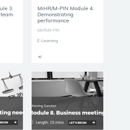
le 3.
MiHR/M-PIN Module 4.
h team
Demonstrating
performance
MiHR/M-PIN
E-Learning