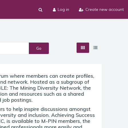
Log in
Create new account
Go
orum where members can create profiles,
and network. Hosted as a subgroup of
E: The Mining Diversity Network, the
tion and resources such as a shared
 job postings.
rs to help inspire discussions amongst
versity and inclusion. Achieving Success
EC, is available to M-PIN members, the
ained professionals more easily and