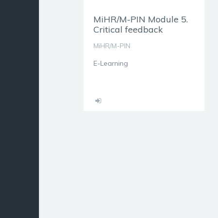
MiHR/M-PIN Module 5.
Critical feedback
MiHR/M-PIN
E-Learning