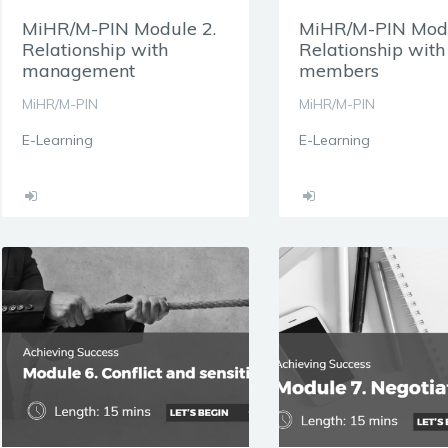
MiHR/M-PIN Module 2.
MiHR/M-PIN Modu
Relationship with
Relationship wit
management
members
MiHR/M-PIN
MiHR/M-PIN
E-Learning
E-Learning