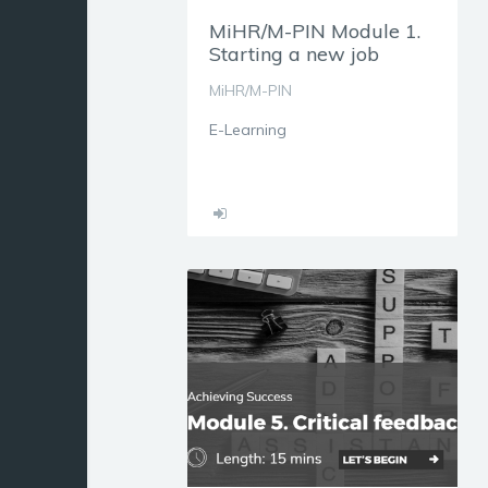
MiHR/M-PIN Module 1.
Starting a new job
MiHR/M-PIN
E-Learning