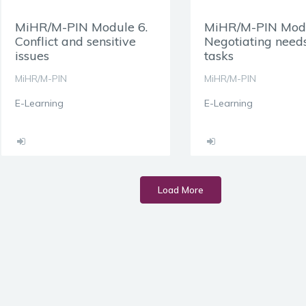
MiHR/M-PIN Module 6.
MiHR/M-PIN Modu
Conflict and sensitive
Negotiating need
issues
tasks
MiHR/M-PIN
MiHR/M-PIN
E-Learning
E-Learning
Load More