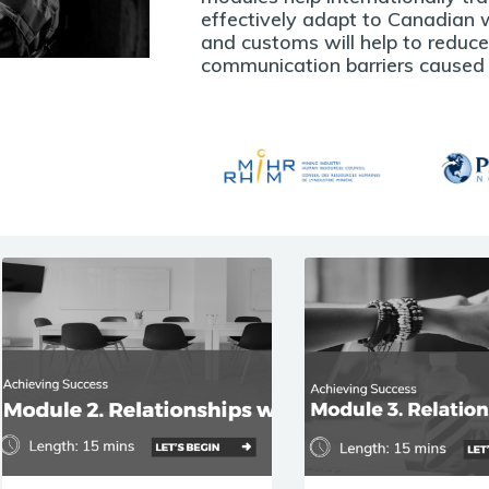
effectively adapt to Canadian w
and customs will help to reduc
communication barriers caused b