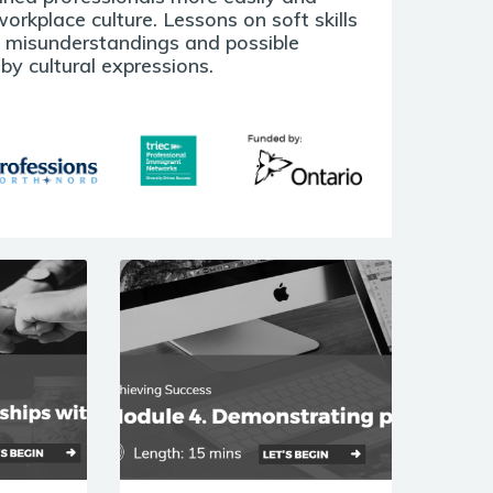
orkplace culture. Lessons on soft skills
e misunderstandings and possible
y cultural expressions.