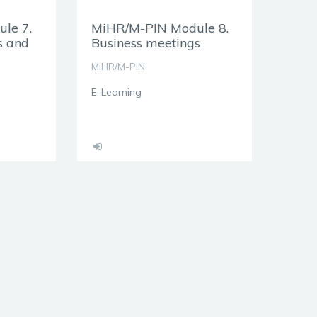
le 7.
MiHR/M-PIN Module 8.
s and
Business meetings
MiHR/M-PIN
E-Learning