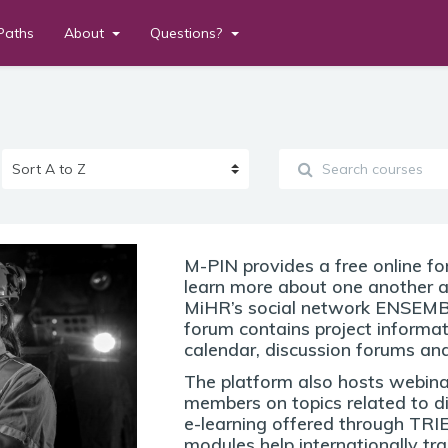
Paths
About
Questions?
M-PIN provides a free online f
learn more about one another 
MiHR’s social network ENSEMBL
forum contains project informa
calendar, discussion forums and
The platform also hosts webina
members on topics related to di
e-learning offered through TRI
modules help internationally tr